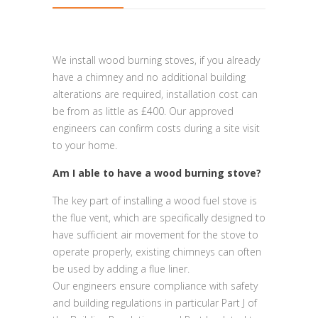
We install wood burning stoves, if you already
have a chimney and no additional building
alterations are required, installation cost can
be from as little as £400. Our approved
engineers can confirm costs during a site visit
to your home.
Am I able to have a wood burning stove?
The key part of installing a wood fuel stove is
the flue vent, which are specifically designed to
have sufficient air movement for the stove to
operate properly, existing chimneys can often
be used by adding a flue liner.
Our engineers ensure compliance with safety
and building regulations in particular Part J of