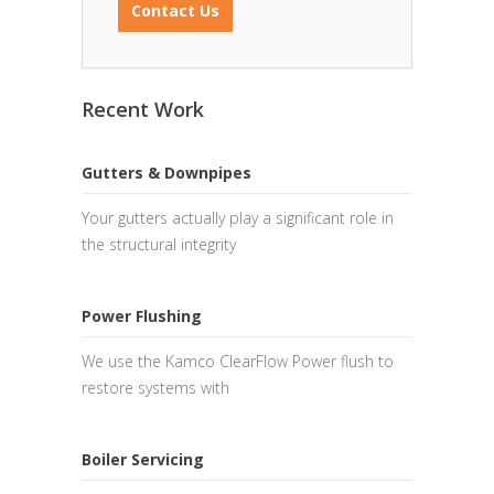
Contact Us
Recent Work
Gutters & Downpipes
Your gutters actually play a significant role in
the structural integrity
Power Flushing
We use the Kamco ClearFlow Power flush to
restore systems with
Boiler Servicing