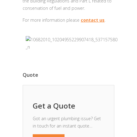
the Building Regulations and Part L related to
conservation of fuel and power.
For more information please
contact us
.
Quote
Get a Quote
Got an urgent plumbing issue? Get
in touch for an instant quote…