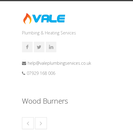
Plumbing & Heating Services
help@valeplumbingservices.co.uk
07929 168 006
Wood Burners