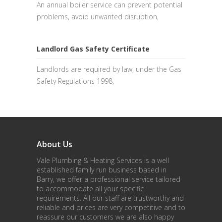
An annual boiler service can prevent potential
problems, avoid unwanted disruption,
Landlord Gas Safety Certificate
Landlords are required by law, under the Gas
Safety Regulations 1998,
About Us
Vale Plumbing & Heating Services is a well
established family run business based in
Barry, we offer a professional service tailored
to accommodate all your specific
requirements. All our staff are trustworthy and
reliable and prices are very competitive and to
reassure our customers we are also happy