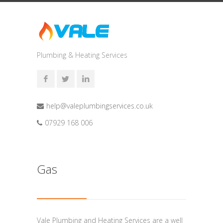
Plumbing & Heating Services
help@valeplumbingservices.co.uk
07929 168 006
Gas
Vale Plumbing and Heating Services are a well