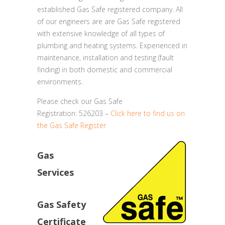
established Gas Safe registered company. All
of our engineers are are Gas Safe registered
with extensive knowledge of all types of
plumbing and heating systems. Experienced in
maintenance, installation and testing (fault
finding) in both domestic and commercial
environments.
Please check our Gas Safe
Registration: 526203 –
Click here to find us on
the Gas Safe Register
Gas
Services
Gas Safety
Certificate