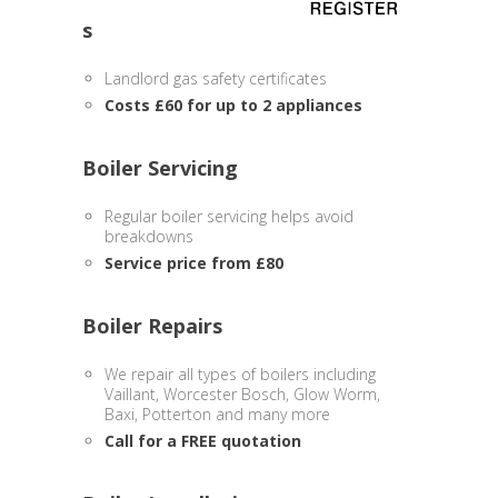
s
Landlord gas safety certificates
Costs £60 for up to 2 appliances
Boiler Servicing
Regular boiler servicing helps avoid
breakdowns
Service price from £80
Boiler Repairs
We repair all types of boilers including
Vaillant, Worcester Bosch, Glow Worm,
Baxi, Potterton and many more
Call for a FREE quotation