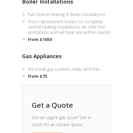
Boiler Installations
Full Central Heating & Boiler Installations
From replacement boilers to complete
central heating installations we offer free
quotations and will beat any written quote!
From £1050
Gas Appliances
We install gas cookers, hobs and fires
From £75
Get a Quote
Got an urgent gas issue? Get in
touch for an instant quote…