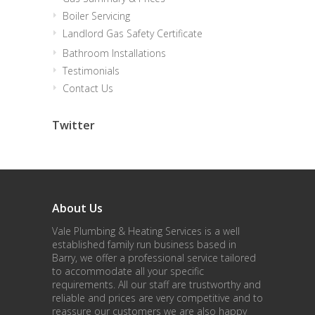
Boiler Servicing
Landlord Gas Safety Certificate
Bathroom Installations
Testimonials
Contact Us
Twitter
About Us
Vale Plumbing & Heating Services is a well
established family run business based in
Barry, we offer a professional service tailored
to accommodate all your specific
requirements. All our staff are trustworthy and
reliable and prices are very competitive and to
reassure our customers we are also happy