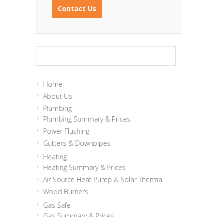
Contact Us
Home
About Us
Plumbing
Plumbing Summary & Prices
Power Flushing
Gutters & Downpipes
Heating
Heating Summary & Prices
Air Source Heat Pump & Solar Thermal
Wood Burners
Gas Safe
Gas Summary & Prices