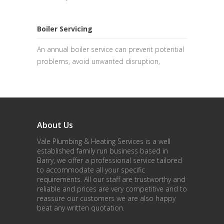
Boiler Servicing
An annual boiler service can prevent potential
problems, avoid unwanted disruption,
About Us
Vale Plumbing & Heating Services is a well
established family run business based in
Barry, we offer a professional service tailored
to accommodate all your specific
requirements. All our staff are trustworthy and
reliable and prices are very competitive and to
reassure our customers we are also happy
beat any written quotation.