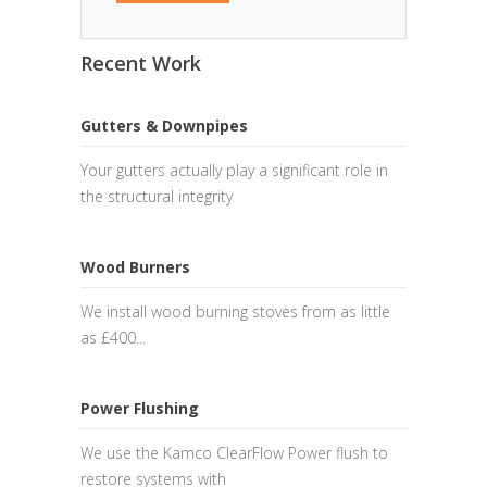
Recent Work
Gutters & Downpipes
Your gutters actually play a significant role in
the structural integrity
Wood Burners
We install wood burning stoves from as little
as £400...
Power Flushing
We use the Kamco ClearFlow Power flush to
restore systems with