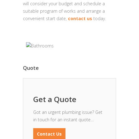
will consider your budget and schedule a
suitable program of works and arrange a
convenient start date,
contact us
today.
Quote
Get a Quote
Got an urgent plumbing issue? Get
in touch for an instant quote…
Contact Us