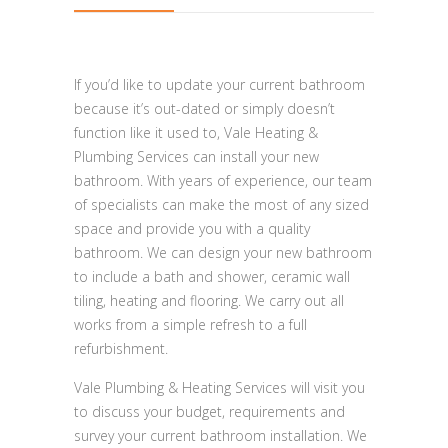
If you’d like to update your current bathroom
because it’s out-dated or simply doesn’t
function like it used to, Vale Heating &
Plumbing Services can install your new
bathroom. With years of experience, our team
of specialists can make the most of any sized
space and provide you with a quality
bathroom. We can design your new bathroom
to include a bath and shower, ceramic wall
tiling, heating and flooring. We carry out all
works from a simple refresh to a full
refurbishment.
Vale Plumbing & Heating Services will visit you
to discuss your budget, requirements and
survey your current bathroom installation. We