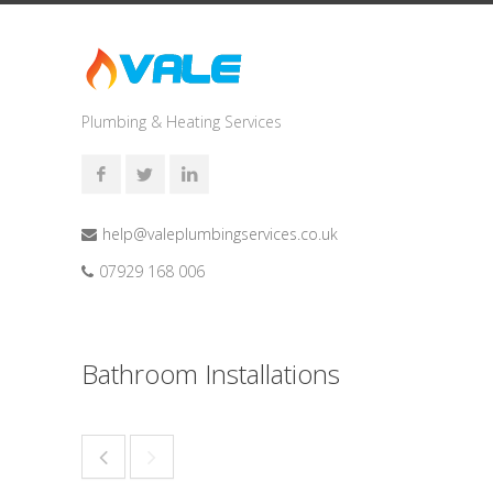
Plumbing & Heating Services
help@valeplumbingservices.co.uk
07929 168 006
Bathroom Installations