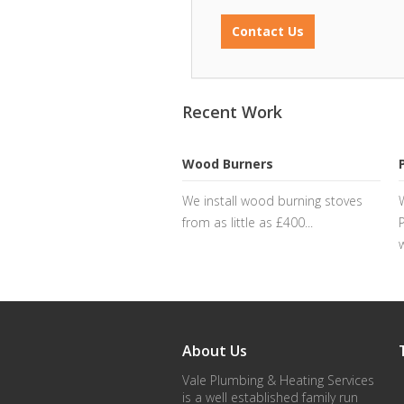
Contact Us
Recent Work
Wood Burners
We install wood burning stoves
from as little as £400...
About Us
Vale Plumbing & Heating Services
is a well established family run