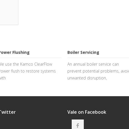
Power Flushing
Boiler Servicing
We use the Kamco ClearFlow
An annual boiler service can
Power flush to restore systems
prevent potential problems, avoi
with
unwanted disruption,
Twitter
Vale on Facebook