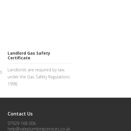
Landlord Gas Safety
Certificate
Landlords are required by law,
d
under the Gas Safety Regulations
1998,
Contact Us
07929 168 006
help@valeplumbingservices.co.uk