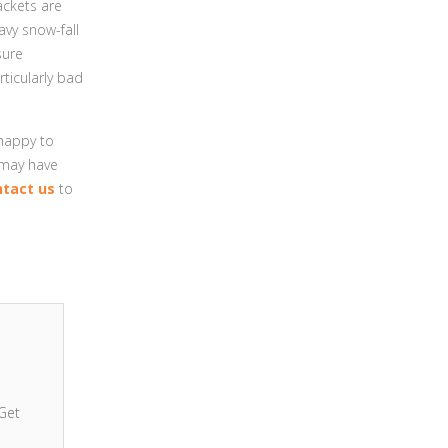
ackets are
vy snow-fall
sure
rticularly bad
 happy to
 may have
ntact us
to
Get