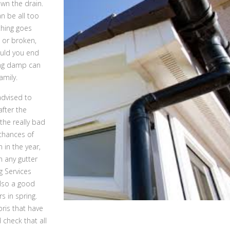
own the drain.
an be all too
thing goes
 or broken,
ould you end
ing damp can
amily.
 advised to
after the
the really bad
 chances of
 in the year,
n any gutter
g Services
also a good
s in spring.
ris that have
 check that all