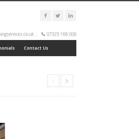
ngservices.co.uk
07929 168 006
monials
Contact Us