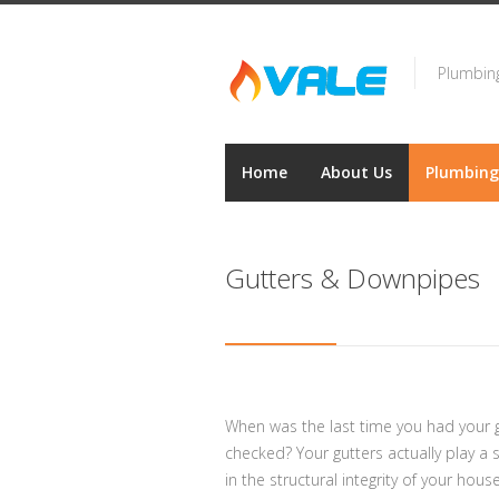
Plumbing
Home
About Us
Plumbing
Gutters & Downpipes
When was the last time you had your g
checked? Your gutters actually play a si
in the structural integrity of your house