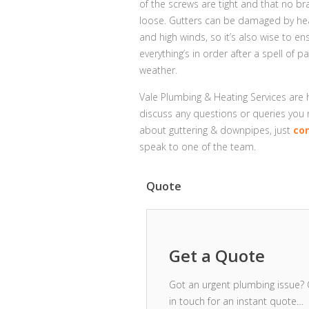
of the screws are tight and that no br
loose. Gutters can be damaged by hea
and high winds, so it’s also wise to en
everything’s in order after a spell of pa
weather.
Vale Plumbing & Heating Services are
discuss any questions or queries you
about guttering & downpipes, just
co
speak to one of the team.
Quote
Get a Quote
Got an urgent plumbing issue? 
in touch for an instant quote…