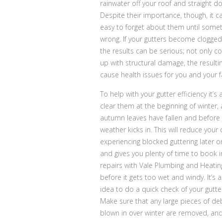
rainwater off your roof and straight d
Despite their importance, though, it c
easy to forget about them until some
wrong. If your gutters become clogged
the results can be serious; not only c
up with structural damage, the result
cause health issues for you and your f
To help with your gutter efficiency it’s
clear them at the beginning of winter, 
autumn leaves have fallen and before 
weather kicks in. This will reduce your
experiencing blocked guttering later on
and gives you plenty of time to book i
repairs with Vale Plumbing and Heatin
before it gets too wet and windy. It’s 
idea to do a quick check of your gutter
Make sure that any large pieces of deb
blown in over winter are removed, and