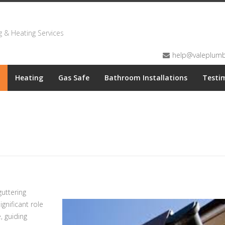
 & Heating Services
help@valeplumbi
Heating
Gas Safe
Bathroom Installations
Testi
uttering
gnificant role
, guiding