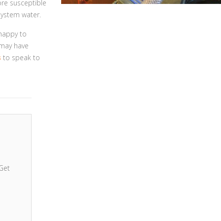
ore susceptible
system water.
 happy to
 may have
s
to speak to
Get