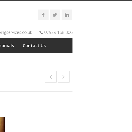
ngservices.co.uk
07929 168 006
monials
Contact Us