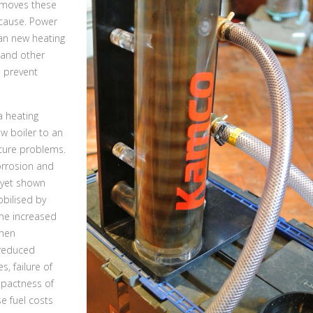
emoves these
cause. Power
ean new heating
 and other
o prevent
a heating
w boiler to an
uture problems.
orrosion and
 yet shown
obilised by
the increased
then
 reduced
, failure of
mpactness of
e fuel costs