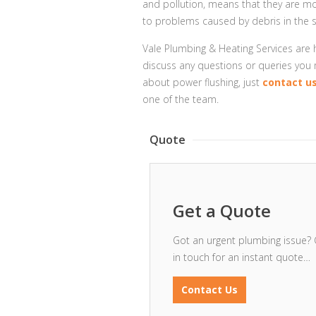
and pollution, means that they are m
to problems caused by debris in the 
Vale Plumbing & Heating Services are
discuss any questions or queries you
about power flushing, just
contact u
one of the team.
Quote
Get a Quote
Got an urgent plumbing issue? 
in touch for an instant quote…
Contact Us