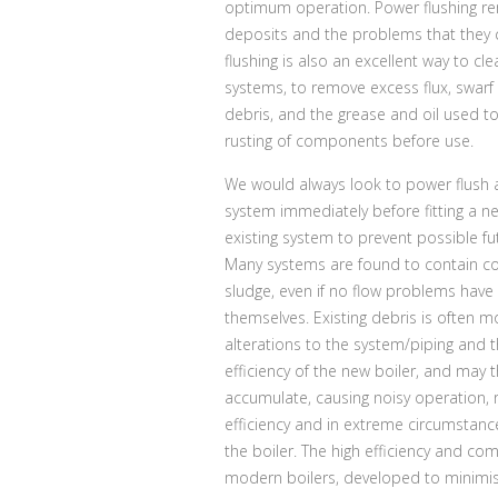
optimum operation. Power flushing r
deposits and the problems that they 
flushing is also an excellent way to cl
systems, to remove excess flux, swarf
debris, and the grease and oil used t
rusting of components before use.
We would always look to power flush 
system immediately before fitting a ne
existing system to prevent possible f
Many systems are found to contain c
sludge, even if no flow problems have
themselves. Existing debris is often m
alterations to the system/piping and 
efficiency of the new boiler, and may 
accumulate, causing noisy operation,
efficiency and in extreme circumstances
the boiler. The high efficiency and co
modern boilers, developed to minimis