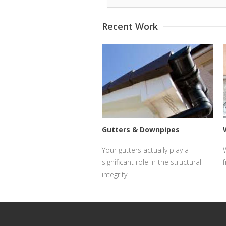
Recent Work
Gutters & Downpipes
Your gutters actually play a
significant role in the structural
f
integrity