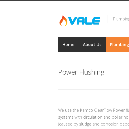
Plumbing
Home
About Us
Plumbing
Power Flushing
We use the Kamco ClearFlow Power flu
systems with circulation and boiler n
(caused by sludge and corrosion depos