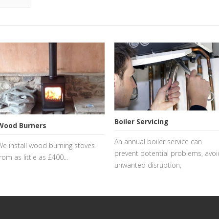
Boiler Servicing
Wood Burners
An annual boiler service can
We install wood burning stoves
prevent potential problems, avoi
rom as little as £400...
unwanted disruption,