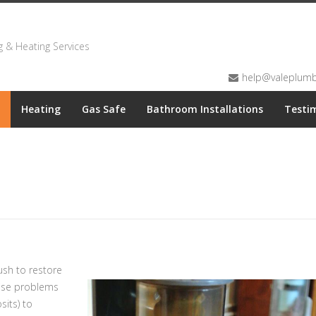
 & Heating Services
help@valeplumbi
Heating
Gas Safe
Bathroom Installations
Testi
sh to restore
oise problems
its) to