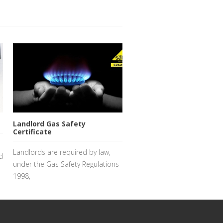
Landlord Gas Safety
Certificate
Landlords are required by law,
d
under the Gas Safety Regulations
1998,